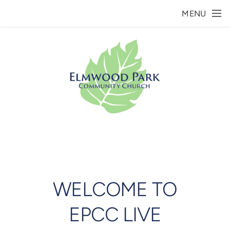
Skip to main content
MENU
WELCOME TO
EPCC LIVE