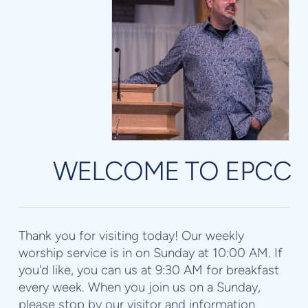
WELCOME TO EPCC
Thank you for visiting today! Our weekly
worship service is in on Sunday at 10:00 AM. If
you'd like, you can us at 9:30 AM for breakfast
every week. When you join us on a Sunday,
please stop by our visitor and information