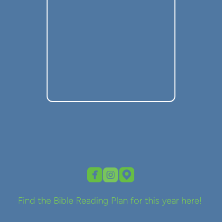



roundedfacebook
roundedinstagram
roundedmappin
Find the Bible Reading Plan for this year here!