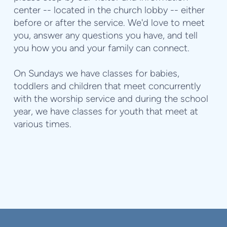
center -- located in the church lobby -- either
before or after the service. We'd love to meet
you, answer any questions you have, and tell
you how you and your family can connect.
On Sundays we have classes for babies,
toddlers and children
that meet concurrently
with the worship service and d
uring the school
year, we have classes for youth that meet at
various times.