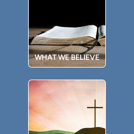
WHAT WE BELIEVE