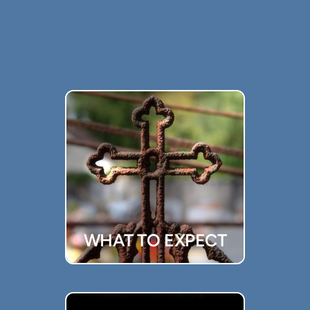
WHAT TO EXPECT