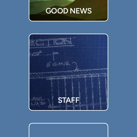
GOOD NEWS
STAFF