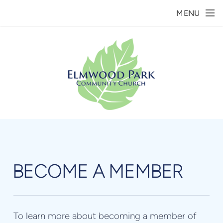
Skip to main content
MENU
BECOME A MEMBER
To learn more about becoming a member of