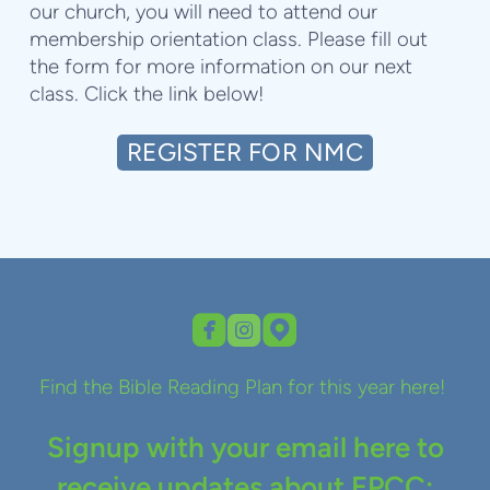
our church, you will need to attend our
membership orientation class. Please fill out
the form for more information on our next
class. Click the link below!
REGISTER FOR NMC



roundedfacebook
roundedinstagram
roundedmappin
Find the Bible Reading Plan for this year here!
Signup with your email here to
receive updates about EPCC: