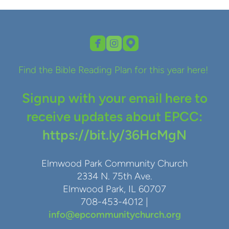



roundedfacebook
roundedinstagram
roundedmappin
Find the Bible Reading Plan for this year here!
Signup with your email here to
receive updates about EPCC:
https://bit.ly/36HcMgN
Elmwood Park Community Church
2334 N. 75th Ave.
Elmwood Park, IL 60707
708-453-4012 |
info@epcommunitychurch.org