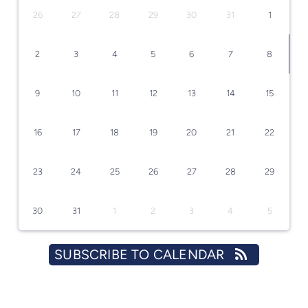
26
27
28
29
30
31
1
2
3
4
5
6
7
8
9
10
11
12
13
14
15
16
17
18
19
20
21
22
23
24
25
26
27
28
29
30
31
1
2
3
4
5
SUBSCRIBE TO CALENDAR