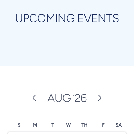
UPCOMING EVENTS
AUG
’26
S
M
T
W
TH
F
SA