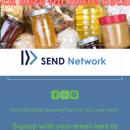



roundedfacebook
roundedinstagram
roundedmappin
Find the Bible Reading Plan for this year here!
Signup with your email here to